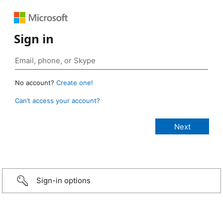
Sign in
No account?
Create one!
Can’t access your account?
Sign-in options