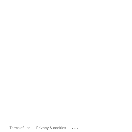
...
Terms of use
Privacy & cookies