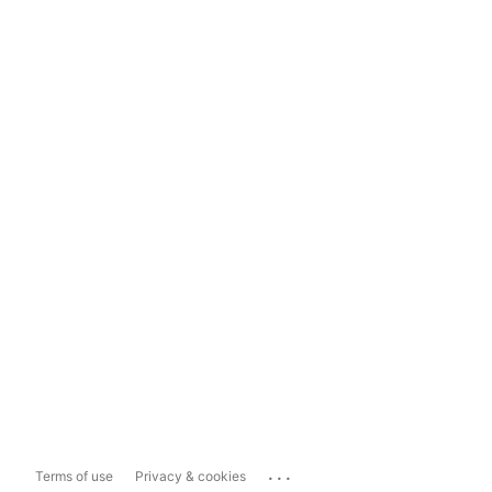
...
Terms of use
Privacy & cookies