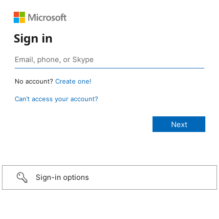
Sign in
No account?
Create one!
Can’t access your account?
Sign-in options