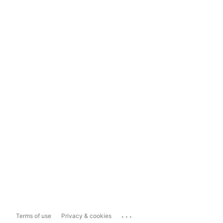
...
Terms of use
Privacy & cookies