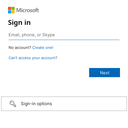
Sign in
No account?
Create one!
Can’t access your account?
Sign-in options