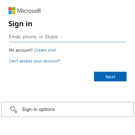
Sign in
No account?
Create one!
Can’t access your account?
Sign-in options