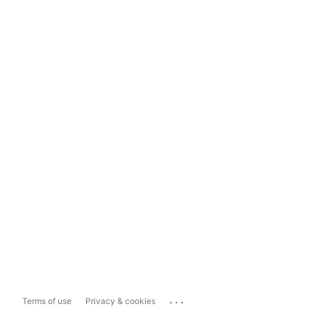
...
Terms of use
Privacy & cookies