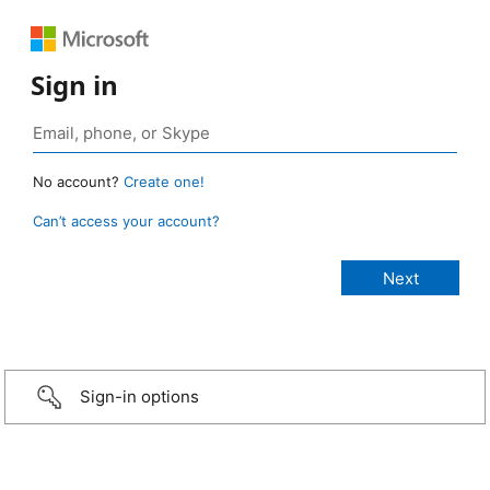
Sign in
No account?
Create one!
Can’t access your account?
Sign-in options