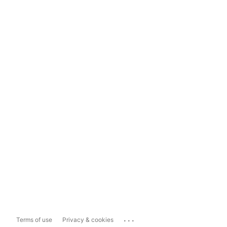
...
Terms of use
Privacy & cookies