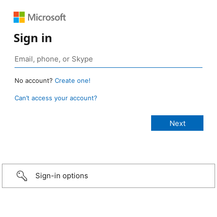
Sign in
No account?
Create one!
Can’t access your account?
Sign-in options