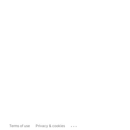
...
Terms of use
Privacy & cookies