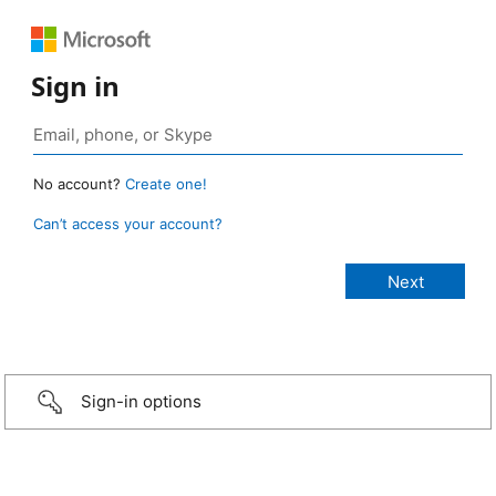
Sign in
No account?
Create one!
Can’t access your account?
Sign-in options