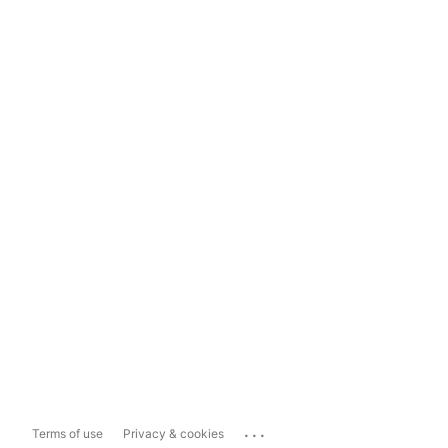
...
Terms of use
Privacy & cookies