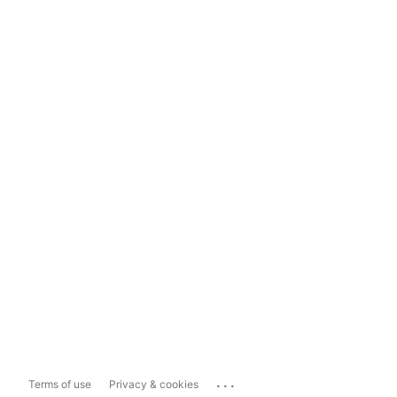
...
Terms of use
Privacy & cookies