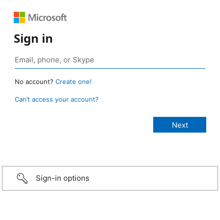
Sign in
No account?
Create one!
Can’t access your account?
Sign-in options