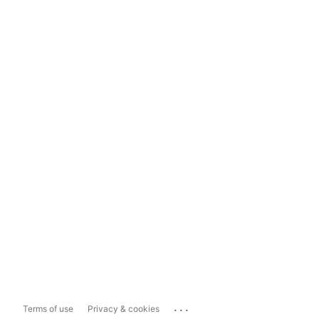
...
Terms of use
Privacy & cookies