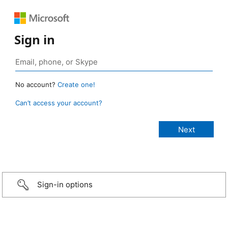
Sign in
No account?
Create one!
Can’t access your account?
Sign-in options