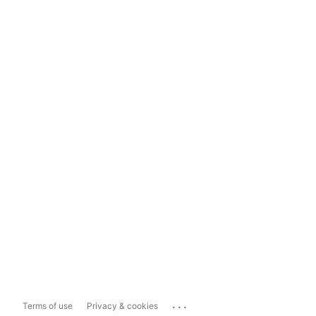
...
Terms of use
Privacy & cookies