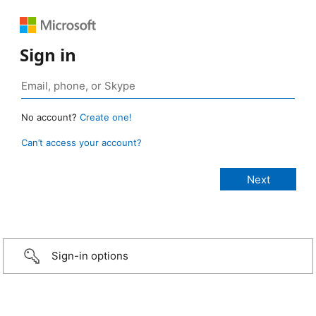
Sign in
No account?
Create one!
Can’t access your account?
Sign-in options