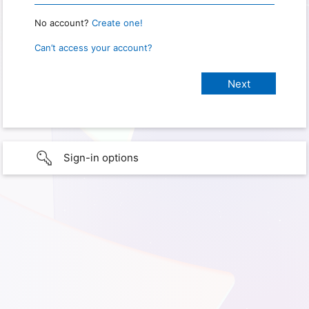
No account?
Create one!
Can’t access your account?
Sign-in options