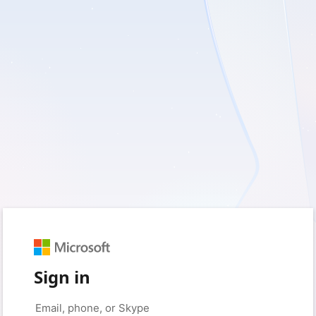
Sign in