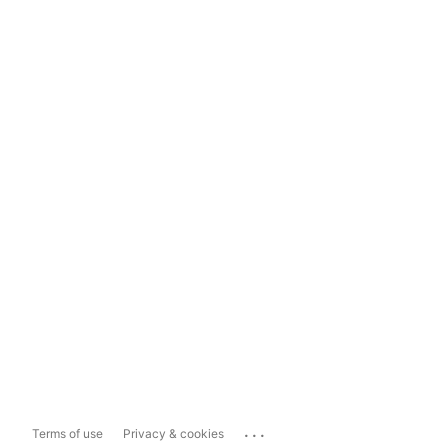
...
Terms of use
Privacy & cookies