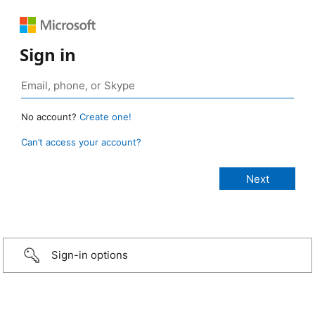
Sign in
No account?
Create one!
Can’t access your account?
Sign-in options