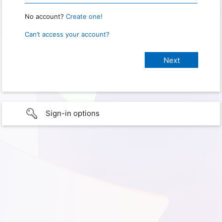
No account?
Create one!
Can’t access your account?
Sign-in options