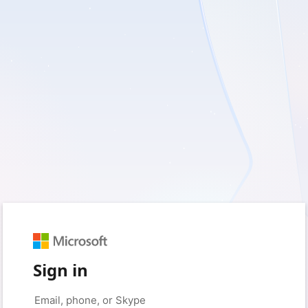
Sign in