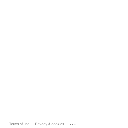
...
Terms of use
Privacy & cookies