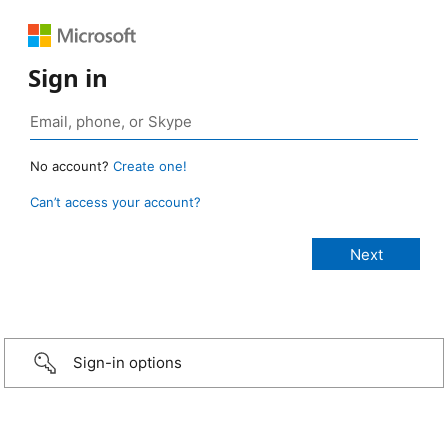
Sign in
No account?
Create one!
Can’t access your account?
Sign-in options