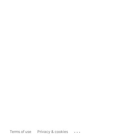
...
Terms of use
Privacy & cookies