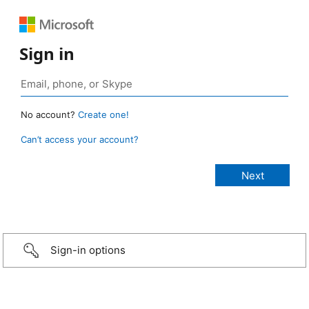
Sign in
No account?
Create one!
Can’t access your account?
Sign-in options