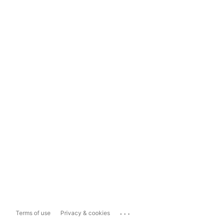
...
Terms of use
Privacy & cookies