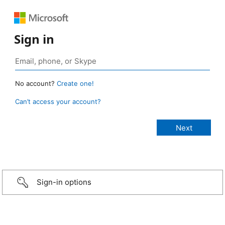
Sign in
No account?
Create one!
Can’t access your account?
Sign-in options