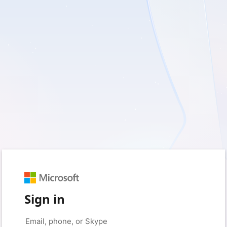
Sign in