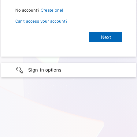
No account?
Create one!
Can’t access your account?
Sign-in options