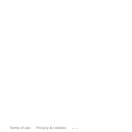
...
Terms of use
Privacy & cookies