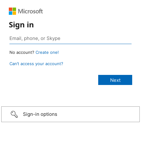
Sign in
No account?
Create one!
Can’t access your account?
Sign-in options