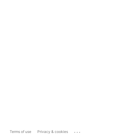
...
Terms of use
Privacy & cookies