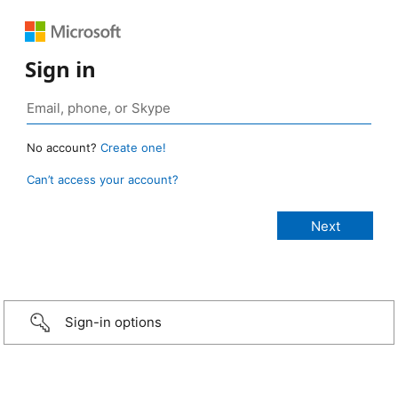
Sign in
No account?
Create one!
Can’t access your account?
Sign-in options