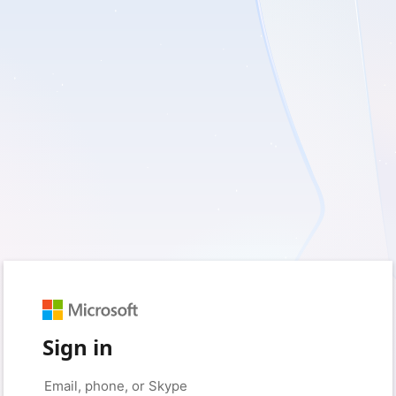
Sign in