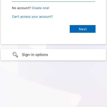
No account?
Create one!
Can’t access your account?
Sign-in options