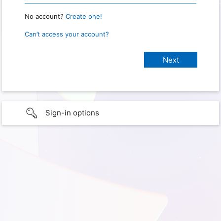
No account?
Create one!
Can’t access your account?
Sign-in options