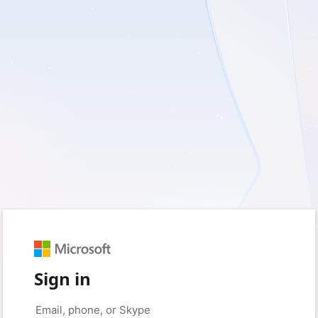
Sign in