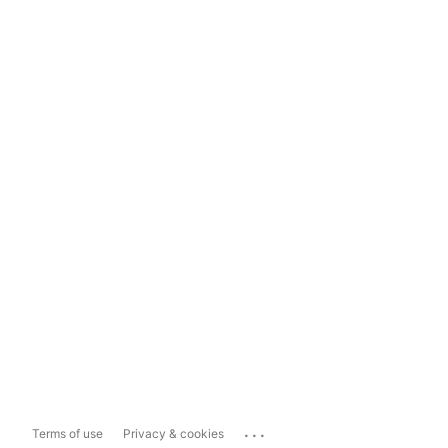
...
Terms of use
Privacy & cookies