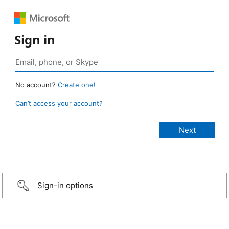
Sign in
No account?
Create one!
Can’t access your account?
Sign-in options