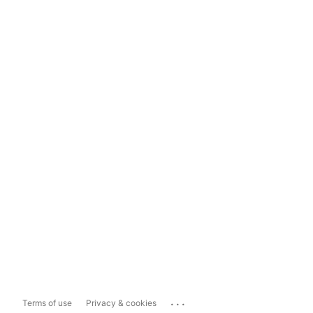
...
Terms of use
Privacy & cookies