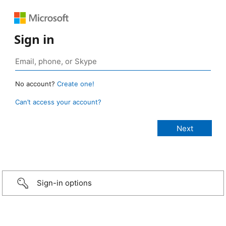
Sign in
No account?
Create one!
Can’t access your account?
Sign-in options