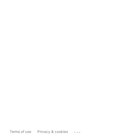
...
Terms of use
Privacy & cookies