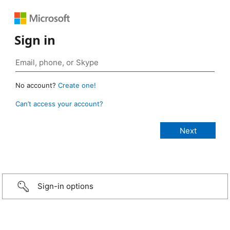
Sign in
No account?
Create one!
Can’t access your account?
Sign-in options