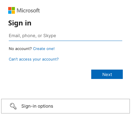
Sign in
No account?
Create one!
Can’t access your account?
Sign-in options