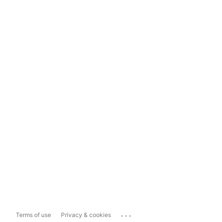
...
Terms of use
Privacy & cookies