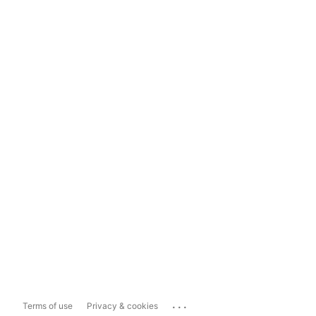
...
Terms of use
Privacy & cookies