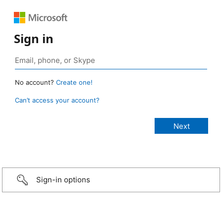
Sign in
No account?
Create one!
Can’t access your account?
Sign-in options