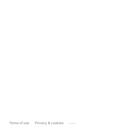
...
Terms of use
Privacy & cookies