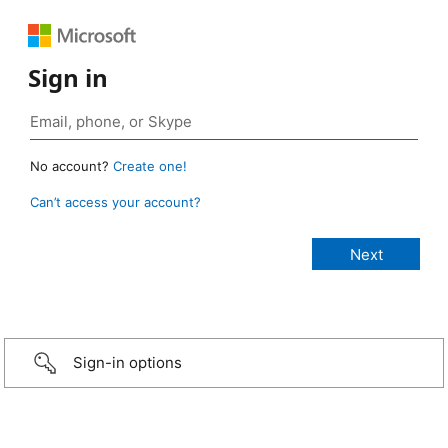
Sign in
No account?
Create one!
Can’t access your account?
Sign-in options