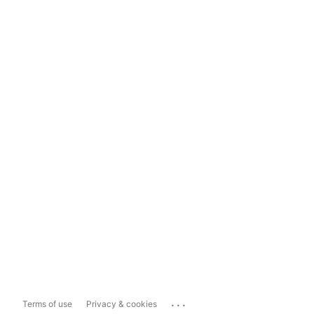
...
Terms of use
Privacy & cookies