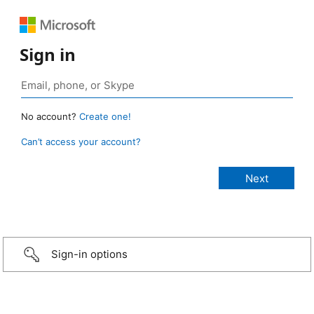
Sign in
No account?
Create one!
Can’t access your account?
Sign-in options