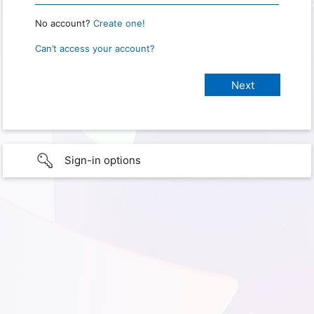
No account?
Create one!
Can’t access your account?
Sign-in options