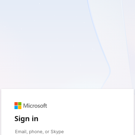
Sign in