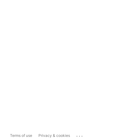
...
Terms of use
Privacy & cookies