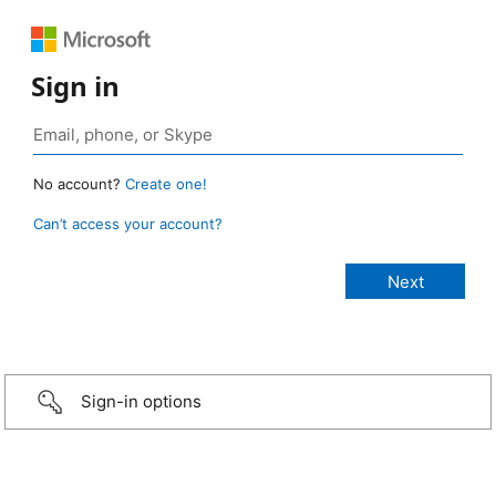
Sign in
No account?
Create one!
Can’t access your account?
Sign-in options