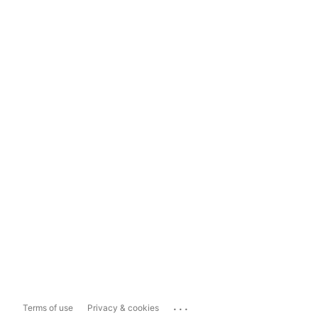
...
Terms of use
Privacy & cookies