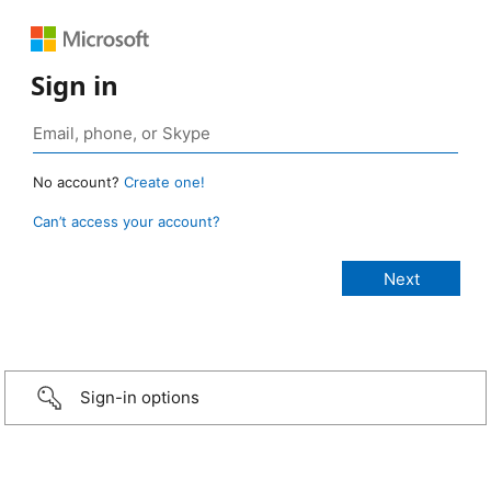
Sign in
No account?
Create one!
Can’t access your account?
Sign-in options