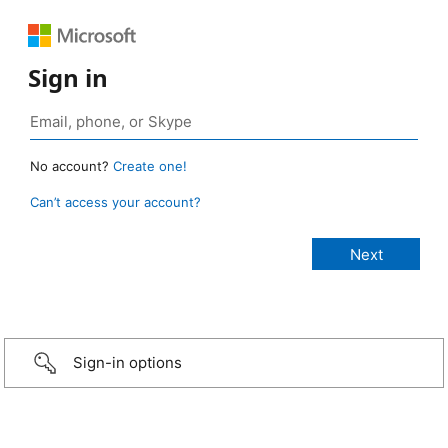
Sign in
No account?
Create one!
Can’t access your account?
Sign-in options