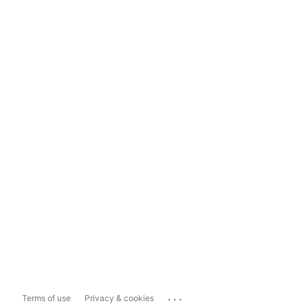
...
Terms of use
Privacy & cookies