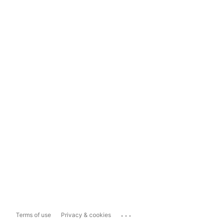
...
Terms of use
Privacy & cookies