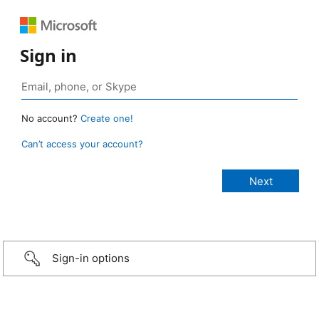
Sign in
No account?
Create one!
Can’t access your account?
Sign-in options