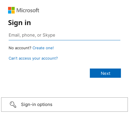
Sign in
No account?
Create one!
Can’t access your account?
Sign-in options