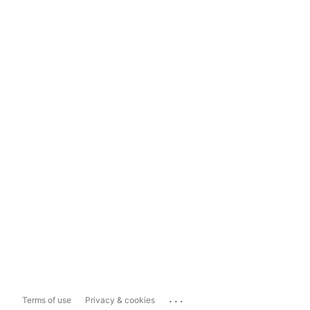
...
Terms of use
Privacy & cookies