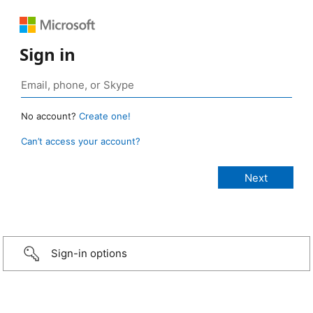
Sign in
No account?
Create one!
Can’t access your account?
Sign-in options