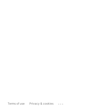
...
Terms of use
Privacy & cookies