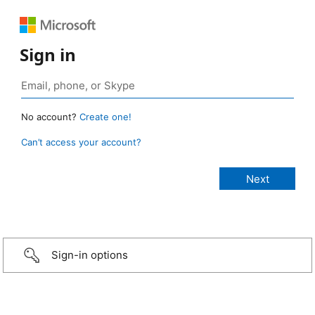
Sign in
No account?
Create one!
Can’t access your account?
Sign-in options