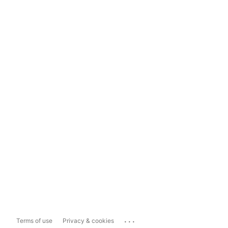
...
Terms of use
Privacy & cookies