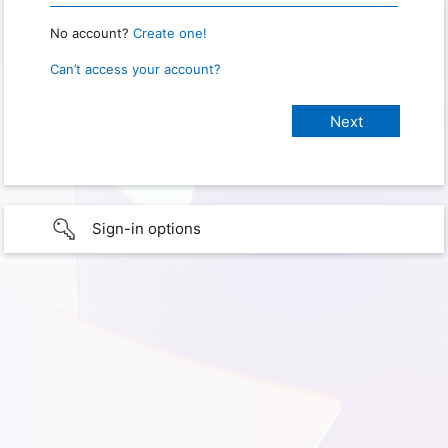
No account?
Create one!
Can’t access your account?
Sign-in options