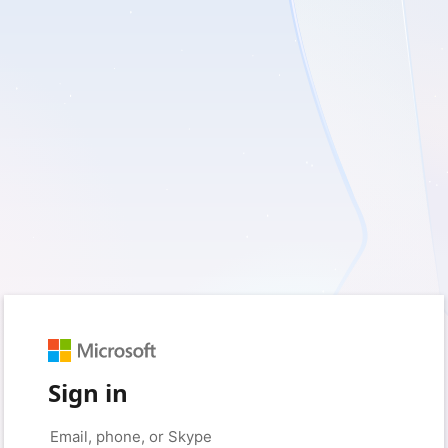
Sign in