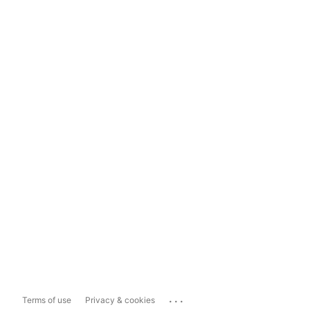
...
Terms of use
Privacy & cookies