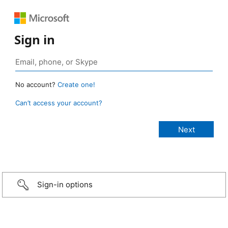
Sign in
No account?
Create one!
Can’t access your account?
Sign-in options