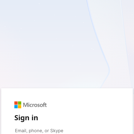
Sign in