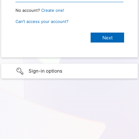
No account?
Create one!
Can’t access your account?
Sign-in options