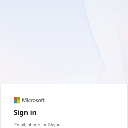
Sign in