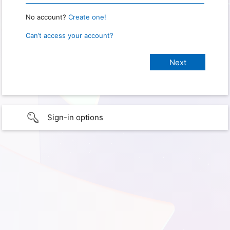
No account?
Create one!
Can’t access your account?
Sign-in options