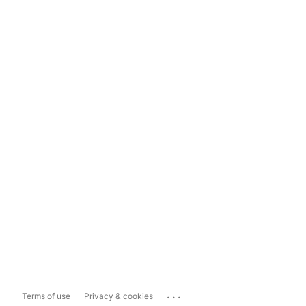
...
Terms of use
Privacy & cookies