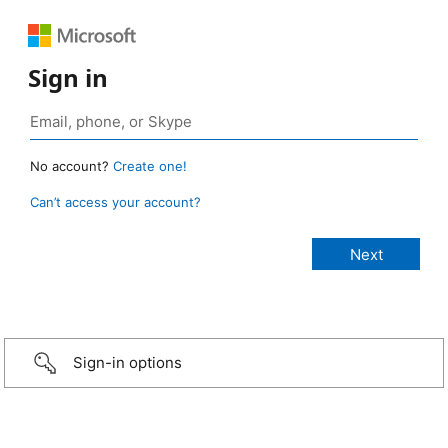
Sign in
No account?
Create one!
Can’t access your account?
Sign-in options