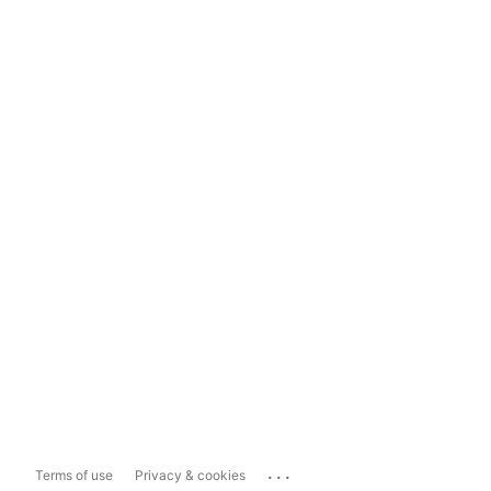
...
Terms of use
Privacy & cookies