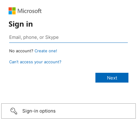
Sign in
No account?
Create one!
Can’t access your account?
Sign-in options