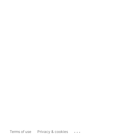
...
Terms of use
Privacy & cookies