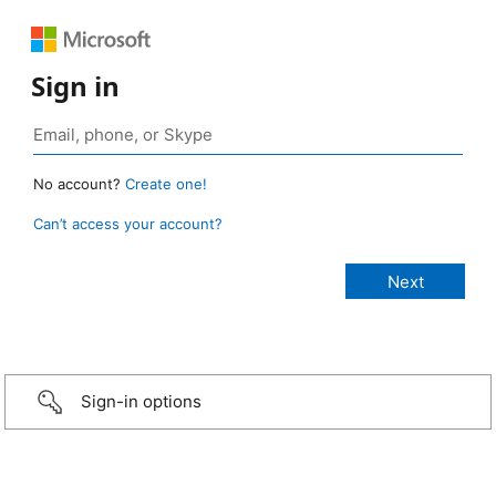
Sign in
No account?
Create one!
Can’t access your account?
Sign-in options