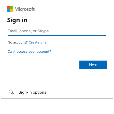
Sign in
No account?
Create one!
Can’t access your account?
Sign-in options