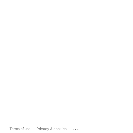
...
Terms of use
Privacy & cookies