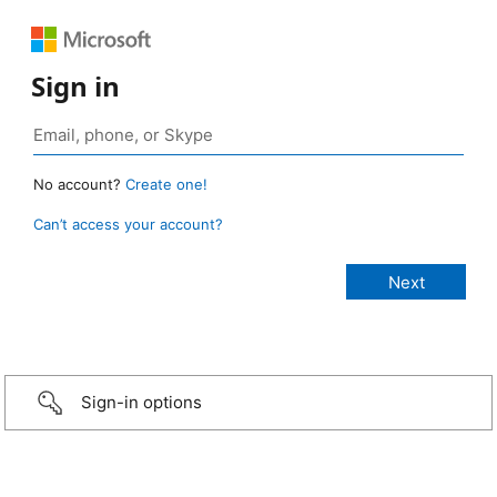
Sign in
No account?
Create one!
Can’t access your account?
Sign-in options