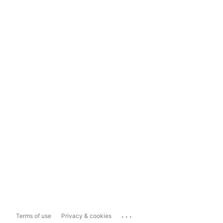
...
Terms of use
Privacy & cookies