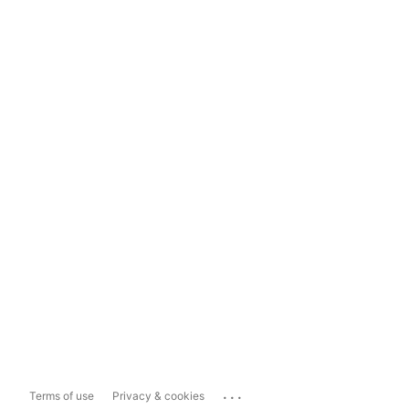
...
Terms of use
Privacy & cookies