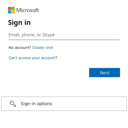
Sign in
No account?
Create one!
Can’t access your account?
Sign-in options