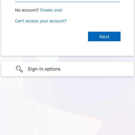
No account?
Create one!
Can’t access your account?
Sign-in options