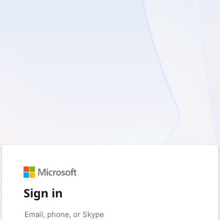
Sign in