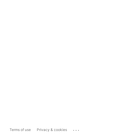
...
Terms of use
Privacy & cookies