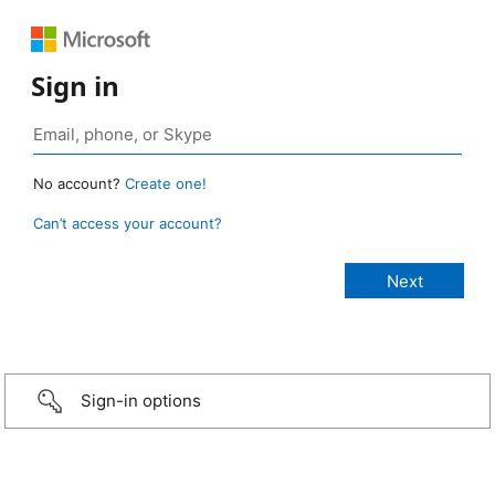
Sign in
No account?
Create one!
Can’t access your account?
Sign-in options