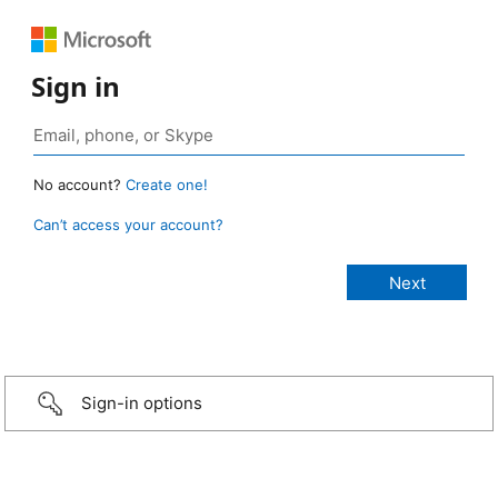
Sign in
No account?
Create one!
Can’t access your account?
Sign-in options