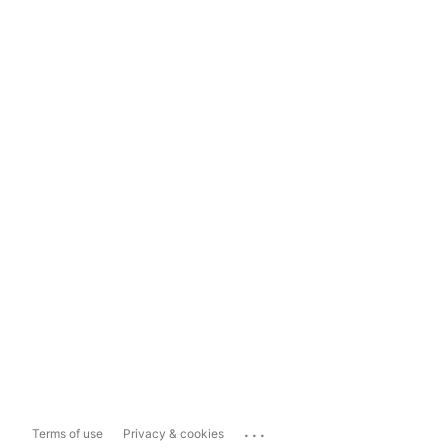
...
Terms of use
Privacy & cookies